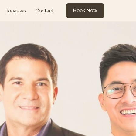
Book Now
Reviews
Contact