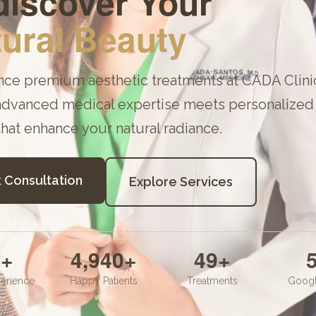
iscover Your
ural Beauty
nce premium aesthetic treatments at
CADA Clini
dvanced medical expertise meets personalized 
that enhance your natural radiance.
 Consultation
Explore Services
1
+
5,000
+
50
+
5
erience
Happy Patients
Treatments
Googl