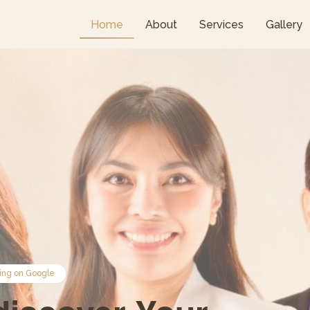
Home
About
Services
Gallery
ing on Google