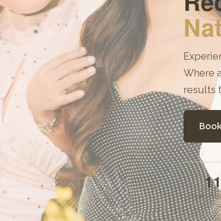
Red
Nat
Experie
Where a
results 
Book
1
Years Exp