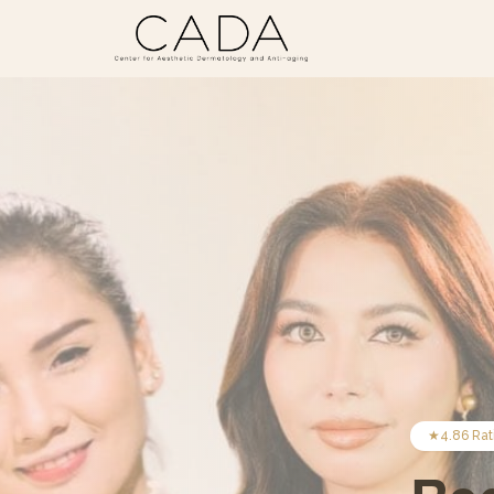
★
4.86
Rat