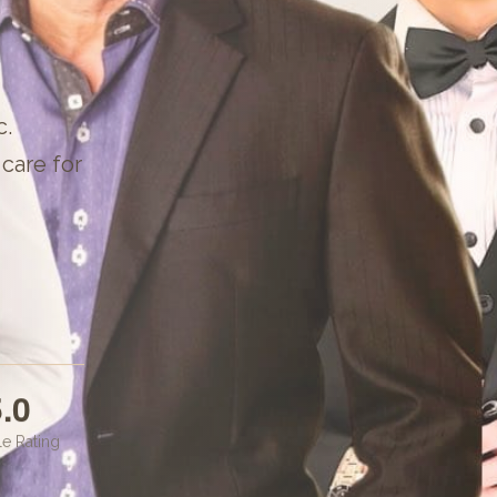
c
.
care for
.0
e Rating