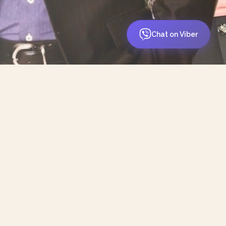
Chat on Viber